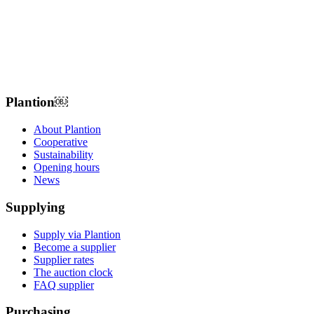
Plantion𝅷𝅷𝅹￼ﾠ
About Plantion
Cooperative
Sustainability
Opening hours
News
Supplying
Supply via Plantion
Become a supplier
Supplier rates
The auction clock
FAQ supplier
Purchasing