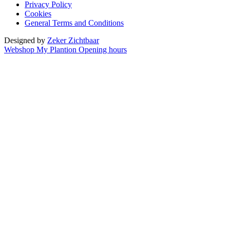
Privacy Policy
Cookies
General Terms and Conditions
Designed by
Zeker Zichtbaar
Webshop
My Plantion
Opening hours