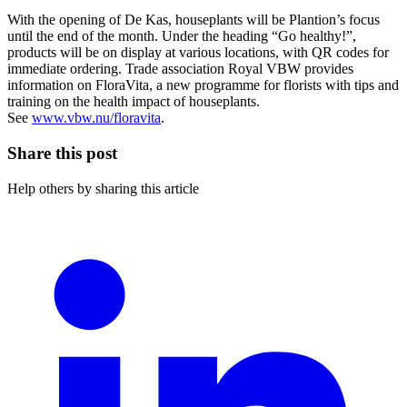
With the opening of De Kas, houseplants will be Plantion’s focus
until the end of the month. Under the heading “Go healthy!”,
products will be on display at various locations, with QR codes for
immediate ordering. Trade association Royal VBW provides
information on FloraVita, a new programme for florists with tips and
training on the health impact of houseplants.
See
www.vbw.nu/floravita
.
Share this post
Help others by sharing this article