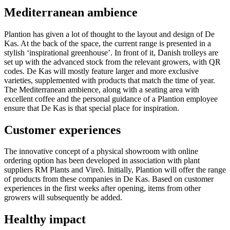
Mediterranean ambience
Plantion has given a lot of thought to the layout and design of De
Kas. At the back of the space, the current range is presented in a
stylish ‘inspirational greenhouse’. In front of it, Danish trolleys are
set up with the advanced stock from the relevant growers, with QR
codes. De Kas will mostly feature larger and more exclusive
varieties, supplemented with products that match the time of year.
The Mediterranean ambience, along with a seating area with
excellent coffee and the personal guidance of a Plantion employee
ensure that De Kas is that special place for inspiration.
Customer experiences
The innovative concept of a physical showroom with online
ordering option has been developed in association with plant
suppliers RM Plants and Vireõ. Initially, Plantion will offer the range
of products from these companies in De Kas. Based on customer
experiences in the first weeks after opening, items from other
growers will subsequently be added.
Healthy impact