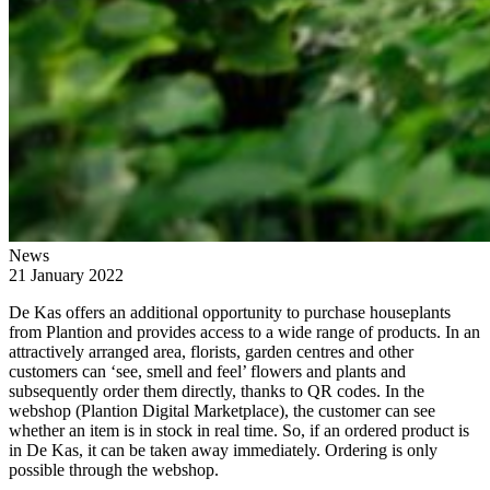
News
21 January 2022
De Kas offers an additional opportunity to purchase houseplants
from Plantion and provides access to a wide range of products. In an
attractively arranged area, florists, garden centres and other
customers can ‘see, smell and feel’ flowers and plants and
subsequently order them directly, thanks to QR codes. In the
webshop (Plantion Digital Marketplace), the customer can see
whether an item is in stock in real time. So, if an ordered product is
in De Kas, it can be taken away immediately. Ordering is only
possible through the webshop.