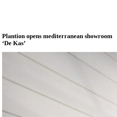
Our extras
Plantion opens mediterranean showroom
‘De Kas’