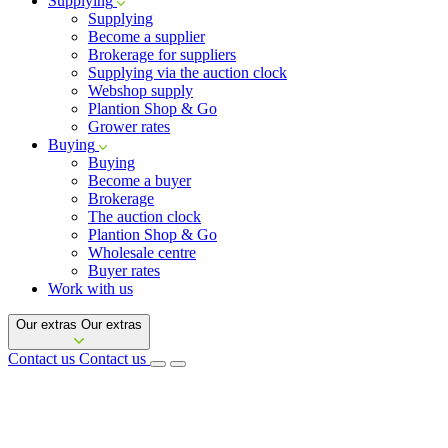
Supplying
Supplying
Become a supplier
Brokerage for suppliers
Supplying via the auction clock
Webshop supply
Plantion Shop & Go
Grower rates
Buying
Buying
Become a buyer
Brokerage
The auction clock
Plantion Shop & Go
Wholesale centre
Buyer rates
Work with us
Our extras
Our extras
Contact us
Contact us