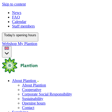
Skip to content
News
FAQ
Calendar
Staff members
Today's opening hours
Webshop
My Plantion
About Plantion
About Plantion
Cooperative
Corporate Social Responsibility
Sustainability
Opening hours
Contact