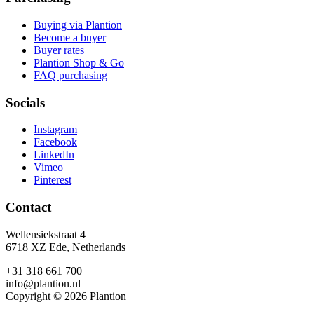
Buying via Plantion
Become a buyer
Buyer rates
Plantion Shop & Go
FAQ purchasing
Socials
Instagram
Facebook
LinkedIn
Vimeo
Pinterest
Contact
Wellensiekstraat 4
6718 XZ Ede, Netherlands
+31 318 661 700
info@plantion.nl
Copyright © 2026 Plantion