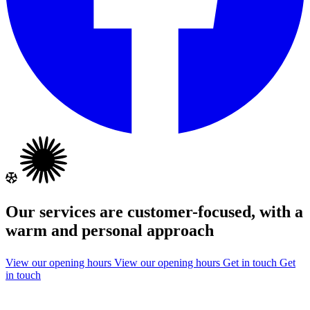
Our services are customer-focused, with a
warm and personal approach
View our opening hours
View our opening hours
Get in touch
Get
in touch