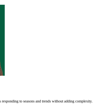
s responding to seasons and trends without adding complexity.