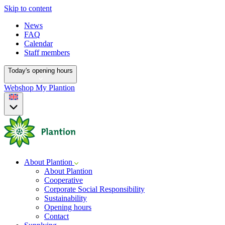
Skip to content
News
FAQ
Calendar
Staff members
Today's opening hours
Webshop
My Plantion
About Plantion
About Plantion
Cooperative
Corporate Social Responsibility
Sustainability
Opening hours
Contact