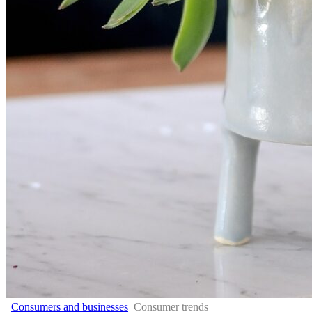
Consumers and businesses
Consumer trends