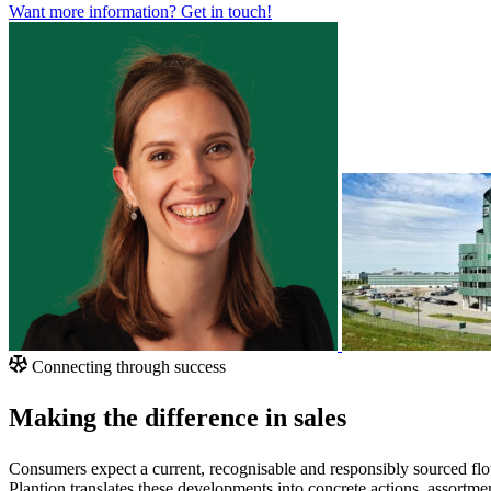
Want more information?
Get in touch!
Connecting through success
Making the difference in sales
Consumers expect a current, recognisable and responsibly sourced flo
Plantion translates these developments into concrete actions, assortme