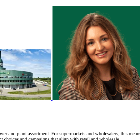
wer and plant assortment. For supermarkets and wholesalers, this mean
nt choices and campaigns that align with retail and wholesale.