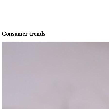
Our extras
Consumer trends