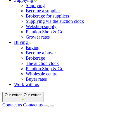
Supplying
Supplying
Become a supplier
Brokerage for suppliers
Supplying via the auction clock
Webshop supply
Plantion Shop & Go
Grower rates
Buying
Buying
Become a buyer
Brokerage
The auction clock
Plantion Shop & Go
Wholesale centre
Buyer rates
Work with us
Our extras
Our extras
Contact us
Contact us