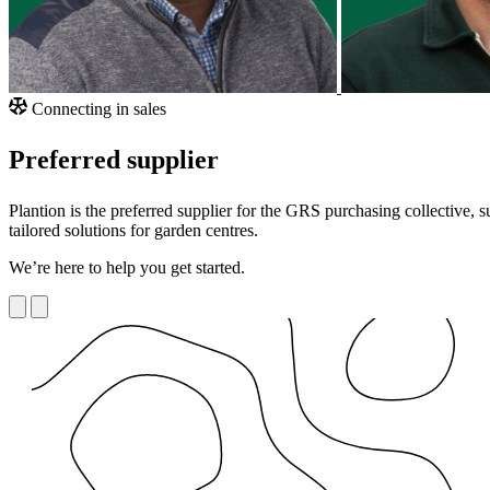
Connecting in sales
Preferred supplier
Plantion is the preferred supplier for the GRS purchasing collective,
tailored solutions for garden centres.
We’re here to help you get started.