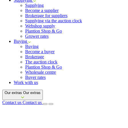
Supplying
Supplying
Become a supplier
Brokerage for suppliers
Supplying via the auction clock
Webshop supply
Plantion Shop & Go
Grower rates
Buying
Buying
Become a buyer
Brokerage
The auction clock
Plantion Shop & Go
Wholesale centre
Buyer rates
Work with us
Our extras
Our extras
Contact us
Contact us