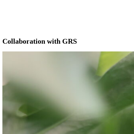
Our extras
Collaboration with GRS