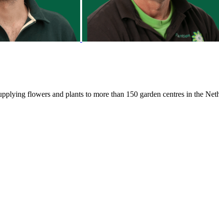
 supplying flowers and plants to more than 150 garden centres in the N