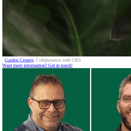
Garden Centers
Collaboration with GRS
Want more information?
Get in touch!