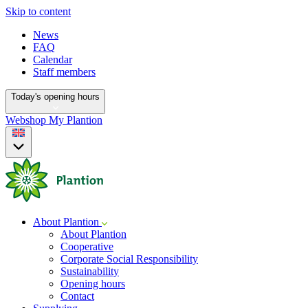
Skip to content
News
FAQ
Calendar
Staff members
Today's opening hours
Webshop
My Plantion
About Plantion
About Plantion
Cooperative
Corporate Social Responsibility
Sustainability
Opening hours
Contact