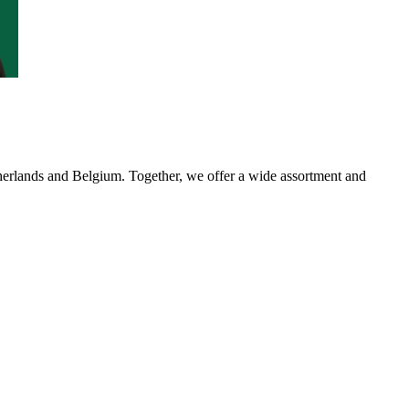
etherlands and Belgium. Together, we offer a wide assortment and