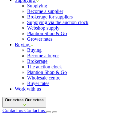
Supplying
Supplying
Become a supplier
Brokerage for suppliers
Supplying via the auction clock
Webshop supply
Plantion Shop & Go
Grower rates
Buying
Buying
Become a buyer
Brokerage
The auction clock
Plantion Shop & Go
Wholesale centre
Buyer rates
Work with us
Our extras
Our extras
Contact us
Contact us