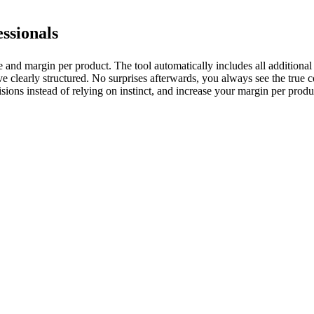
essionals
ice and margin per product. The tool automatically includes all additional
 clearly structured. No surprises afterwards, you always see the true co
sions instead of relying on instinct, and increase your margin per produ