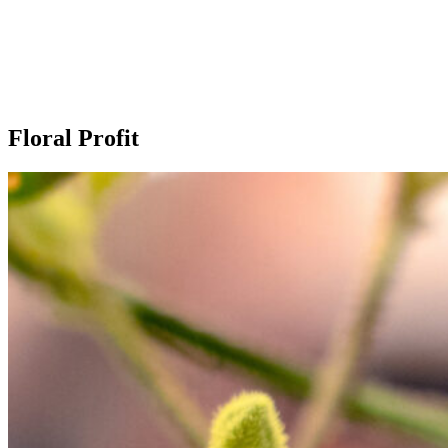
Our extras
Floral Profit