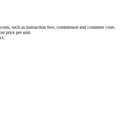
 costs, such as transaction fees, commission and container costs.
st price per unit.
ct.