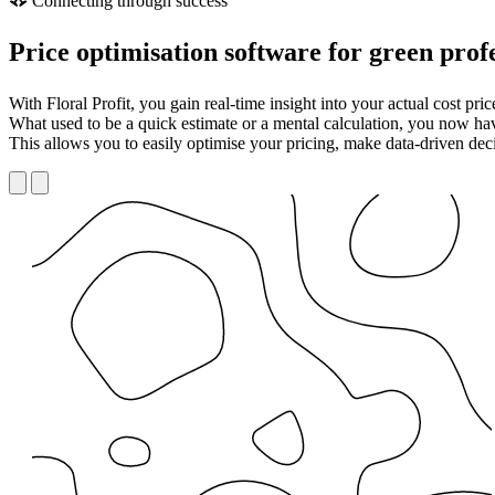
Connecting through success
Price optimisation software for green prof
With Floral Profit, you gain real-time insight into your actual cost pr
What used to be a quick estimate or a mental calculation, you now have
This allows you to easily optimise your pricing, make data-driven deci