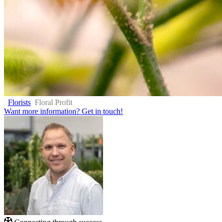
Florists
Floral Profit
Want more information?
Get in touch!