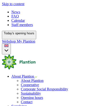
Skip to content
News
FAQ
Calendar
Staff members
Today's opening hours
Webshop
My Plantion
About Plantion
About Plantion
Cooperative
Corporate Social Responsibility
Sustainability
Opening hours
Contact