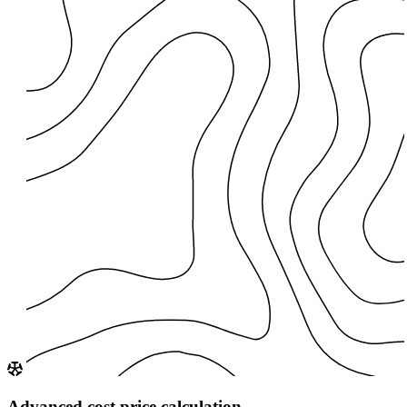
Advanced cost price calculation