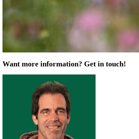
Want more information? Get in touch!