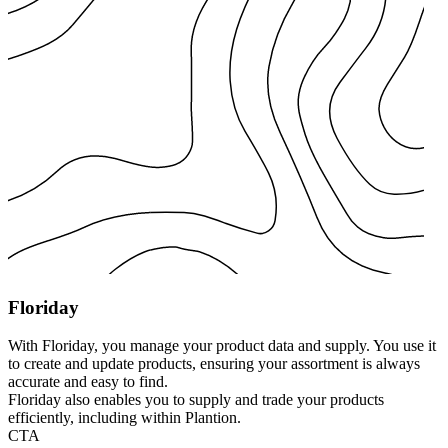
Floriday
With Floriday, you manage your product data and supply. You use it
to create and update products, ensuring your assortment is always
accurate and easy to find.
Floriday also enables you to supply and trade your products
efficiently, including within Plantion.
CTA