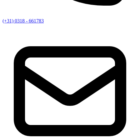
(+31) 0318 - 661783