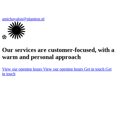
amichayalon@plantion.nl
Our services are customer-focused, with a
warm and personal approach
View our opening hours
View our opening hours
Get in touch
Get
in touch