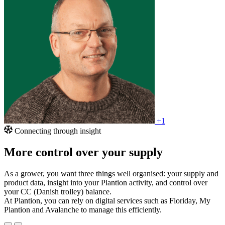
+1
Connecting through insight
More control over your supply
As a grower, you want three things well organised: your supply and
product data, insight into your Plantion activity, and control over
your CC (Danish trolley) balance.
At Plantion, you can rely on digital services such as Floriday, My
Plantion and Avalanche to manage this efficiently.