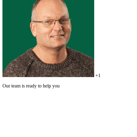
+1
Our team is ready to help you