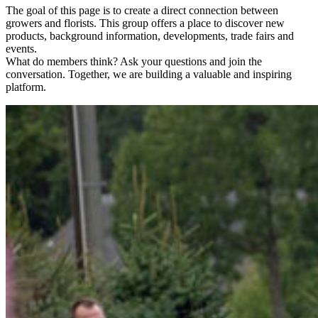
The goal of this page is to create a direct connection between
growers and florists. This group offers a place to discover new
products, background information, developments, trade fairs and
events.
What do members think? Ask your questions and join the
conversation. Together, we are building a valuable and inspiring
platform.