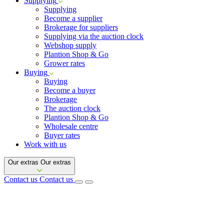
Supplying
Supplying
Become a supplier
Brokerage for suppliers
Supplying via the auction clock
Webshop supply
Plantion Shop & Go
Grower rates
Buying
Buying
Become a buyer
Brokerage
The auction clock
Plantion Shop & Go
Wholesale centre
Buyer rates
Work with us
Our extras
Our extras
Contact us
Contact us