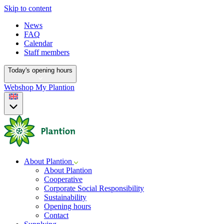
Skip to content
News
FAQ
Calendar
Staff members
Today's opening hours
Webshop
My Plantion
About Plantion
About Plantion
Cooperative
Corporate Social Responsibility
Sustainability
Opening hours
Contact