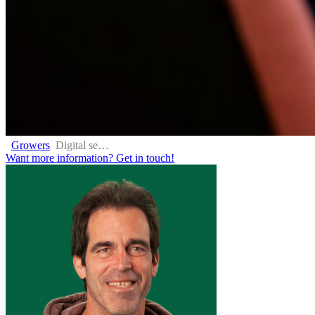
Growers
Digital services
Want more information?
Get in touch!