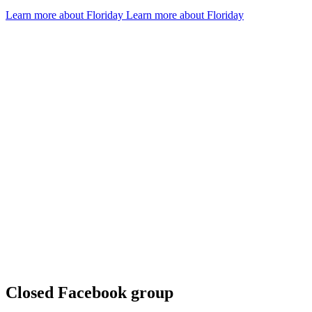
Learn more about Floriday
Learn more about Floriday
D
g
G
Closed Facebook group