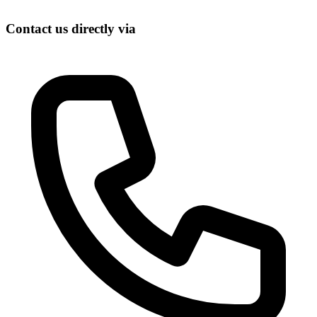
Contact us directly via