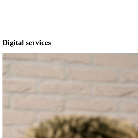
Our extras
Digital services