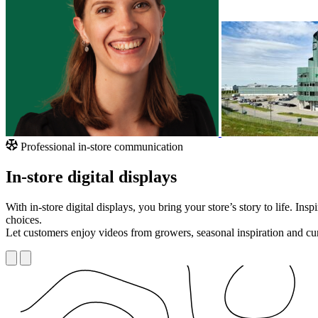
Professional in-store communication
In-store digital displays
With in-store digital displays, you bring your store’s story to life. I
choices.
Let customers enjoy videos from growers, seasonal inspiration and cur