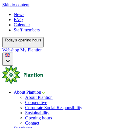
Skip to content
News
FAQ
Calendar
Staff members
Today's opening hours
Webshop
My Plantion
About Plantion
About Plantion
Cooperative
Corporate Social Responsibility
Sustainability
Opening hours
Contact