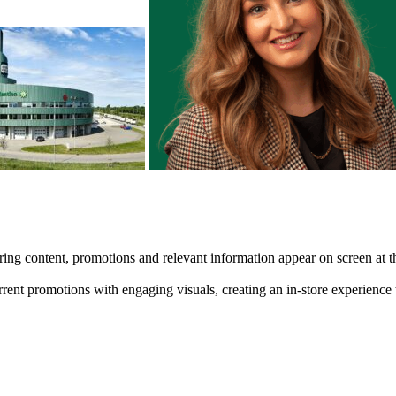
nspiring content, promotions and relevant information appear on screen at
rent promotions with engaging visuals, creating an in-store experience 