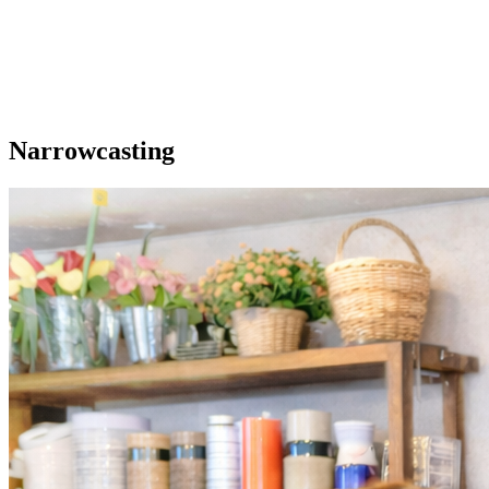
Our extras
Narrowcasting