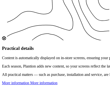
Practical details
Content is automatically displayed on in-store screens, ensuring your 
Each season, Plantion adds new content, so your screens reflect the l
All practical matters — such as purchase, installation and service, a
More information
More information