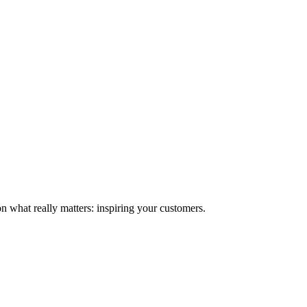
n what really matters: inspiring your customers.