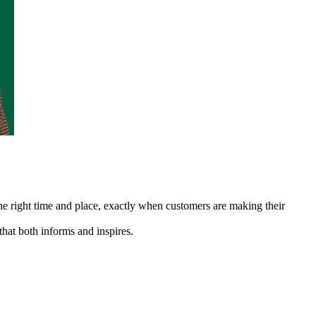
 the right time and place, exactly when customers are making their
that both informs and inspires.