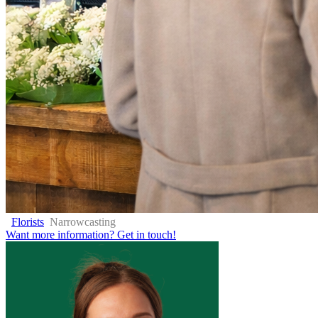
Florists
Narrowcasting
Want more information?
Get in touch!