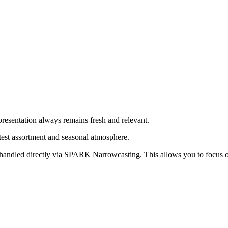
presentation always remains fresh and relevant.
atest assortment and seasonal atmosphere.
re handled directly via SPARK Narrowcasting. This allows you to focus o