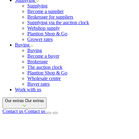
Supplying
Supplying
Become a supplier
Brokerage for suppliers
Supplying via the auction clock
Webshop supply
Plantion Shop & Go
Grower rates
Buying
Buying
Become a buyer
Brokerage
The auction clock
Plantion Shop & Go
Wholesale centre
Buyer rates
Work with us
Our extras
Our extras
Contact us
Contact us