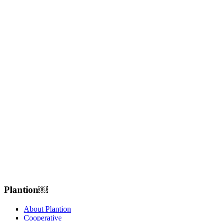
Plantion𝅷𝅷𝅹￼ﾠ
About Plantion
Cooperative