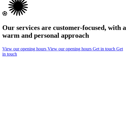
Our services are customer-focused, with a
warm and personal approach
View our opening hours
View our opening hours
Get in touch
Get
in touch