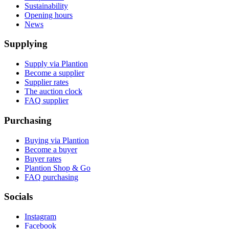
Sustainability
Opening hours
News
Supplying
Supply via Plantion
Become a supplier
Supplier rates
The auction clock
FAQ supplier
Purchasing
Buying via Plantion
Become a buyer
Buyer rates
Plantion Shop & Go
FAQ purchasing
Socials
Instagram
Facebook