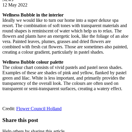
12 May 2022
Wellness Bubble in the interior
Ideally we would like to turn our home into a super deluxe spa
resort. The combination of soft tones with transparent materials and
round shapes is reminiscent of water which help us to relax. The
flowers and plants have an energetic look, like the foliage of an aloe
vera. Painted leaves, plumes, grasses and dried flowers are
combined with fresh cut flowers. Those are sometimes also painted,
creating a colour gradient, particularly in pastel shades.
Wellness Bubble colour palette
The colour chart consists of vivid pastels and pastel neon shades.
Examples of these are shades of pink and yellow, flanked by pastel
green and lilac. White is less important, and primarily provides the
transparency of the overall look. The colours are often used on
transparent or semi-transparent surfaces, creating a watery effect.
Credit:
Flower Council Holland
Share this post
Help others by sharing this article