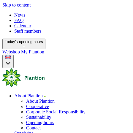
Skip to content
News
FAQ
Calendar
Staff members
Today's opening hours
Webshop
My Plantion
About Plantion
About Plantion
Cooperative
Corporate Social Responsibility
Sustainability
Opening hours
Contact