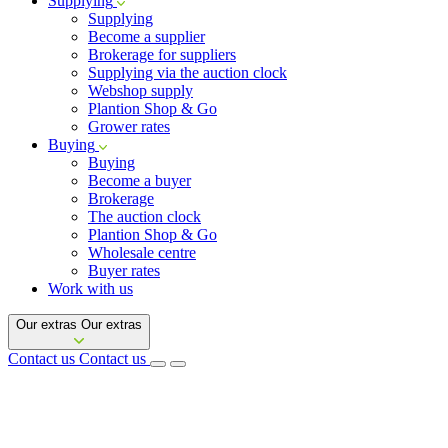
Supplying
Supplying
Become a supplier
Brokerage for suppliers
Supplying via the auction clock
Webshop supply
Plantion Shop & Go
Grower rates
Buying
Buying
Become a buyer
Brokerage
The auction clock
Plantion Shop & Go
Wholesale centre
Buyer rates
Work with us
Our extras
Our extras
Contact us
Contact us