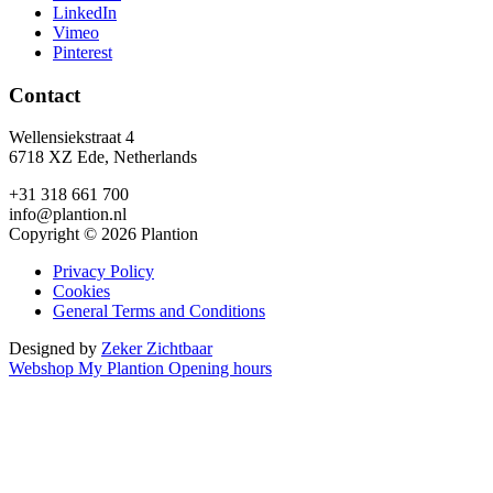
LinkedIn
Vimeo
Pinterest
Contact
Wellensiekstraat 4
6718 XZ Ede, Netherlands
+31 318 661 700
info@plantion.nl
Copyright © 2026 Plantion
Privacy Policy
Cookies
General Terms and Conditions
Designed by
Zeker Zichtbaar
Webshop
My Plantion
Opening hours