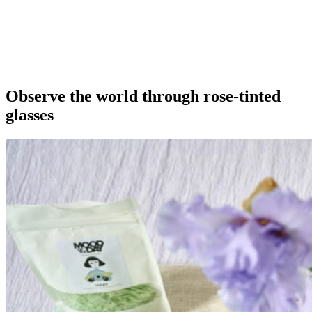
Our extras
Observe the world through rose-tinted
glasses