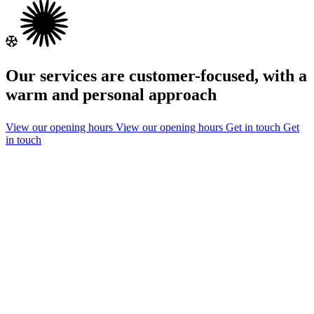
Our services are customer-focused, with a
warm and personal approach
View our opening hours
View our opening hours
Get in touch
Get
in touch