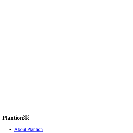
Plantion𝅷𝅷𝅹￼ﾠ
About Plantion