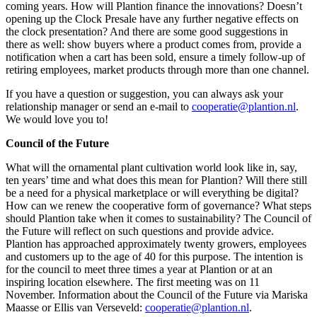
coming years. How will Plantion finance the innovations? Doesn’t
opening up the Clock Presale have any further negative effects on
the clock presentation? And there are some good suggestions in
there as well: show buyers where a product comes from, provide a
notification when a cart has been sold, ensure a timely follow-up of
retiring employees, market products through more than one channel.
If you have a question or suggestion, you can always ask your
relationship manager or send an e-mail to
cooperatie@plantion.nl
.
We would love you to!
Council of the Future
What will the ornamental plant cultivation world look like in, say,
ten years’ time and what does this mean for Plantion? Will there still
be a need for a physical marketplace or will everything be digital?
How can we renew the cooperative form of governance? What steps
should Plantion take when it comes to sustainability? The Council of
the Future will reflect on such questions and provide advice.
Plantion has approached approximately twenty growers, employees
and customers up to the age of 40 for this purpose. The intention is
for the council to meet three times a year at Plantion or at an
inspiring location elsewhere. The first meeting was on 11
November. Information about the Council of the Future via Mariska
Maasse or Ellis van Verseveld:
cooperatie@plantion.nl
.