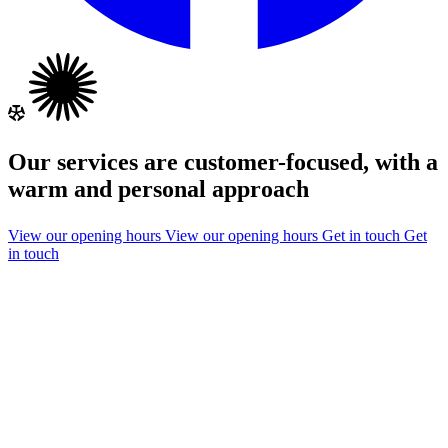
Our services are customer-focused, with a
warm and personal approach
View our opening hours
View our opening hours
Get in touch
Get
in touch