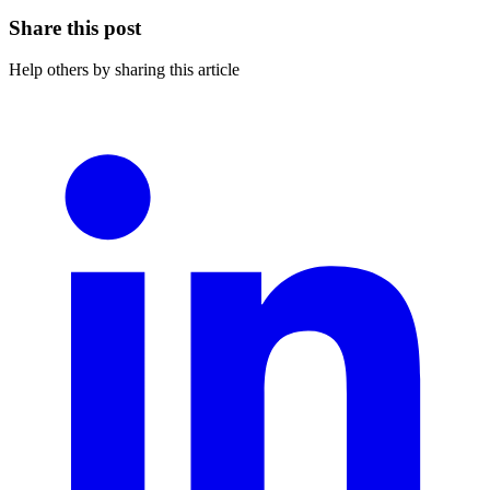
Share this post
Help others by sharing this article