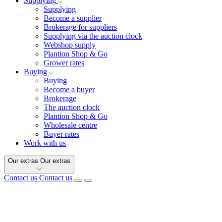
Supplying
Supplying
Become a supplier
Brokerage for suppliers
Supplying via the auction clock
Webshop supply
Plantion Shop & Go
Grower rates
Buying
Buying
Become a buyer
Brokerage
The auction clock
Plantion Shop & Go
Wholesale centre
Buyer rates
Work with us
Our extras
Our extras
Contact us
Contact us