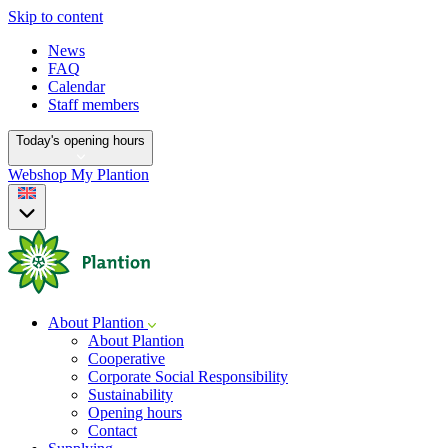
Skip to content
News
FAQ
Calendar
Staff members
Today's opening hours
Webshop
My Plantion
About Plantion
About Plantion
Cooperative
Corporate Social Responsibility
Sustainability
Opening hours
Contact