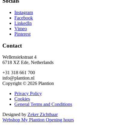
Socials
Instagram
Facebook
LinkedIn
Vimeo
Pinterest
Contact
Wellensiekstraat 4
6718 XZ Ede, Netherlands
+31 318 661 700
info@plantion.nl
Copyright © 2026 Plantion
Privacy Policy
Cookies
General Terms and Conditions
Designed by
Zeker Zichtbaar
Webshop
My Plantion
Opening hours