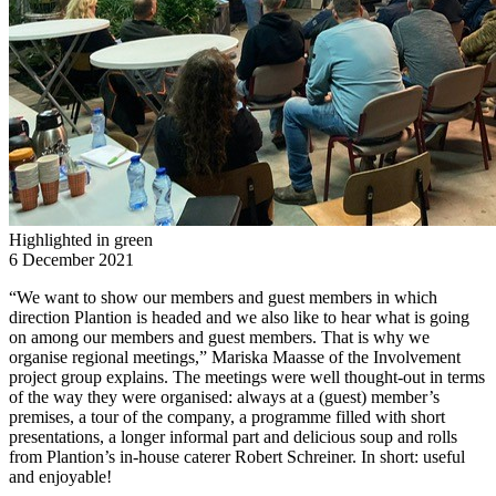
Highlighted in green
6 December 2021
“We want to show our members and guest members in which
direction Plantion is headed and we also like to hear what is going
on among our members and guest members. That is why we
organise regional meetings,” Mariska Maasse of the Involvement
project group explains. The meetings were well thought-out in terms
of the way they were organised: always at a (guest) member’s
premises, a tour of the company, a programme filled with short
presentations, a longer informal part and delicious soup and rolls
from Plantion’s in-house caterer Robert Schreiner. In short: useful
and enjoyable!