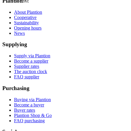
Plantion𝅷𝅷𝅹￼ﾠ
About Plantion
Cooperative
Sustainability
Opening hours
News
Supplying
Supply via Plantion
Become a supplier
Supplier rates
The auction clock
FAQ supplier
Purchasing
Buying via Plantion
Become a buyer
Buyer rates
Plantion Shop & Go
FAQ purchasing