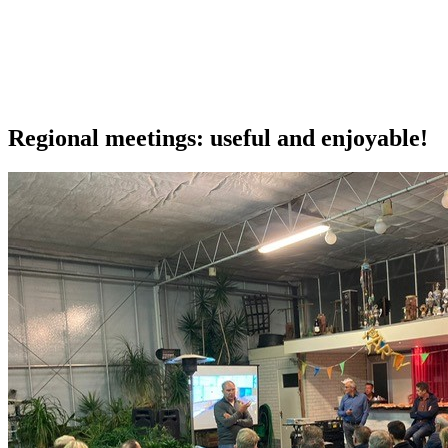
Our extras
Regional meetings: useful and enjoyable!