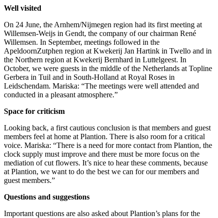
Well visited
On 24 June, the Arnhem/Nijmegen region had its first meeting at
Willemsen-Weijs in Gendt, the company of our chairman René
Willemsen. In September, meetings followed in the
ApeldoornZutphen region at Kwekerij Jan Hartink in Twello and in
the Northern region at Kwekerij Bernhard in Luttelgeest. In
October, we were guests in the middle of the Netherlands at Topline
Gerbera in Tuil and in South-Holland at Royal Roses in
Leidschendam. Mariska: “The meetings were well attended and
conducted in a pleasant atmosphere.”
Space for criticism
Looking back, a first cautious conclusion is that members and guest
members feel at home at Plantion. There is also room for a critical
voice. Mariska: “There is a need for more contact from Plantion, the
clock supply must improve and there must be more focus on the
mediation of cut flowers. It’s nice to hear these comments, because
at Plantion, we want to do the best we can for our members and
guest members.”
Questions and suggestions
Important questions are also asked about Plantion’s plans for the