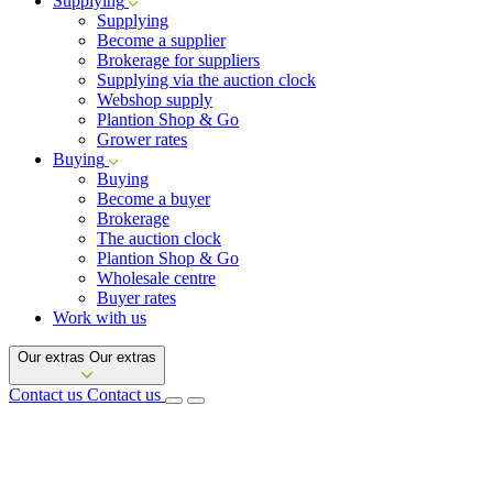
Supplying
Supplying
Become a supplier
Brokerage for suppliers
Supplying via the auction clock
Webshop supply
Plantion Shop & Go
Grower rates
Buying
Buying
Become a buyer
Brokerage
The auction clock
Plantion Shop & Go
Wholesale centre
Buyer rates
Work with us
Our extras
Our extras
Contact us
Contact us