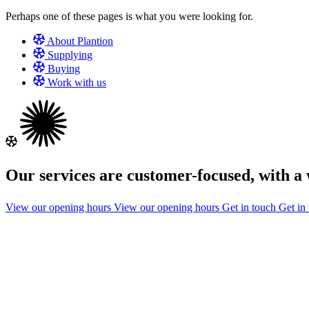
Perhaps one of these pages is what you were looking for.
About Plantion
Supplying
Buying
Work with us
Our services are customer-focused, with 
View our opening hours
View our opening hours
Get in touch
Get in