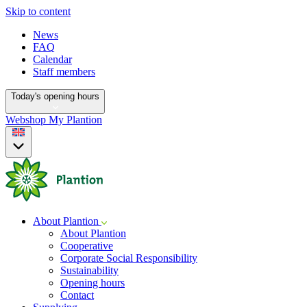
Skip to content
News
FAQ
Calendar
Staff members
Today's opening hours
Webshop
My Plantion
About Plantion
About Plantion
Cooperative
Corporate Social Responsibility
Sustainability
Opening hours
Contact