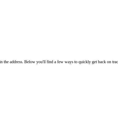
in the address. Below you'll find a few ways to quickly get back on tra