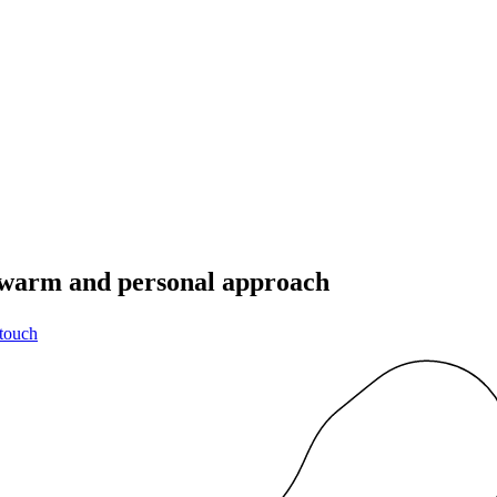
a warm and personal approach
 touch