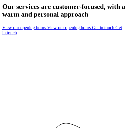
Our services are customer-focused, with a
warm and personal approach
View our opening hours
View our opening hours
Get in touch
Get
in touch