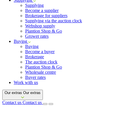
Supplying
Supplying
Become a supplier
Brokerage for suppliers
Supplying via the auction clock
Webshop supply
Plantion Shop & Go
Grower rates
Buying
Buying
Become a buyer
Brokerage
The auction clock
Plantion Shop & Go
Wholesale centre
Buyer rates
Work with us
Our extras
Our extras
Contact us
Contact us