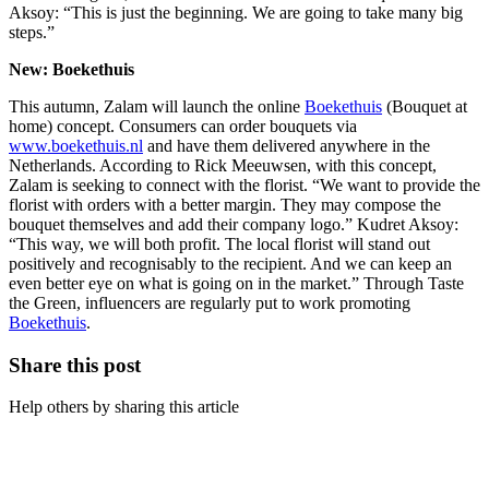
Aksoy: “This is just the beginning. We are going to take many big
steps.”
New: Boekethuis
This autumn, Zalam will launch the online
Boekethuis
(Bouquet at
home) concept. Consumers can order bouquets via
www.boekethuis.nl
and have them delivered anywhere in the
Netherlands. According to Rick Meeuwsen, with this concept,
Zalam is seeking to connect with the florist. “We want to provide the
florist with orders with a better margin. They may compose the
bouquet themselves and add their company logo.” Kudret Aksoy:
“This way, we will both profit. The local florist will stand out
positively and recognisably to the recipient. And we can keep an
even better eye on what is going on in the market.” Through Taste
the Green, influencers are regularly put to work promoting
Boekethuis
.
Share this post
Help others by sharing this article