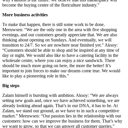
become the buying centre of the floriculture industry.”
More business activities
To make that happen, there is still some work to be done.
Meeuwsen: “We are the only one in the area with five shopping
evenings, and our customers greatly appreciate that. We are also
thinking about opening on Sundays. And eventually, we will
transition to 24/7. So we are nowhere near finished yet.” Aksoy:
“Customers should be able to shop and be inspired at any time of
day or night. We would also like to have a catering facility in the
wholesale centre, where you can enjoy a nice sandwich. There
should be much more going on here, the more the better! It’s
important to join forces to make our dreams come true. We would
like to play a pioneering role in this.”
Big steps
Zalam himself is bursting with ambition. Aksoy: “We are always
setting new goals and, once we have achieved something, we are
already looking ahead again. That’s in our DNA, it has to be. At
Zalam, we stand our ground, as we have to in such a competitive
market.” Meeuwsen: “Our passion lies in the relationship with our
customers: how can we improve the business for them. That’s why
we want to grow, so that we can answer all customer queries.”