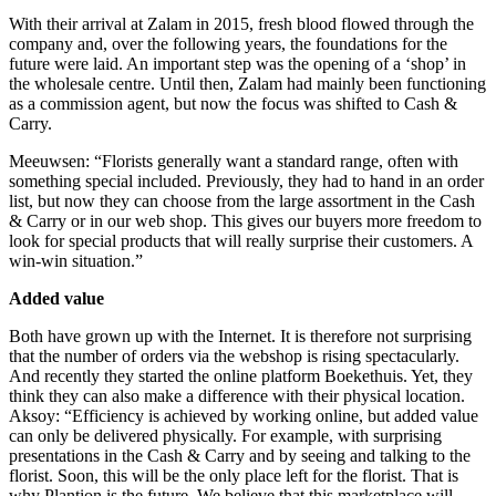
With their arrival at Zalam in 2015, fresh blood flowed through the
company and, over the following years, the foundations for the
future were laid. An important step was the opening of a ‘shop’ in
the wholesale centre. Until then, Zalam had mainly been functioning
as a commission agent, but now the focus was shifted to Cash &
Carry.
Meeuwsen: “Florists generally want a standard range, often with
something special included. Previously, they had to hand in an order
list, but now they can choose from the large assortment in the Cash
& Carry or in our web shop. This gives our buyers more freedom to
look for special products that will really surprise their customers. A
win-win situation.”
Added value
Both have grown up with the Internet. It is therefore not surprising
that the number of orders via the webshop is rising spectacularly.
And recently they started the online platform Boekethuis. Yet, they
think they can also make a difference with their physical location.
Aksoy: “Efficiency is achieved by working online, but added value
can only be delivered physically. For example, with surprising
presentations in the Cash & Carry and by seeing and talking to the
florist. Soon, this will be the only place left for the florist. That is
why Plantion is the future. We believe that this marketplace will