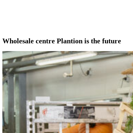
Our extras
Wholesale centre Plantion is the future