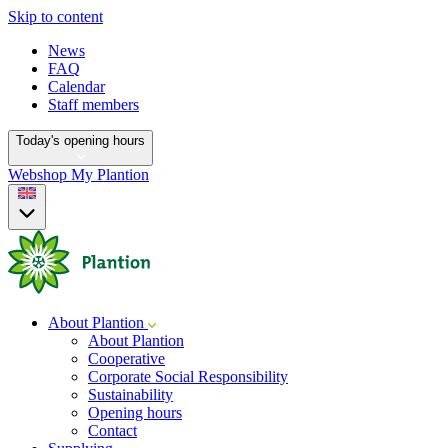
Skip to content
News
FAQ
Calendar
Staff members
Today's opening hours
Webshop
My Plantion
About Plantion
About Plantion
Cooperative
Corporate Social Responsibility
Sustainability
Opening hours
Contact