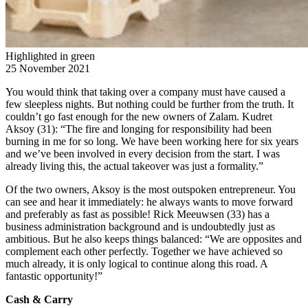
Highlighted in green
25 November 2021
You would think that taking over a company must have caused a
few sleepless nights. But nothing could be further from the truth. It
couldn’t go fast enough for the new owners of Zalam. Kudret
Aksoy (31): “The fire and longing for responsibility had been
burning in me for so long. We have been working here for six years
and we’ve been involved in every decision from the start. I was
already living this, the actual takeover was just a formality.”
Of the two owners, Aksoy is the most outspoken entrepreneur. You
can see and hear it immediately: he always wants to move forward
and preferably as fast as possible! Rick Meeuwsen (33) has a
business administration background and is undoubtedly just as
ambitious. But he also keeps things balanced: “We are opposites and
complement each other perfectly. Together we have achieved so
much already, it is only logical to continue along this road. A
fantastic opportunity!”
Cash & Carry