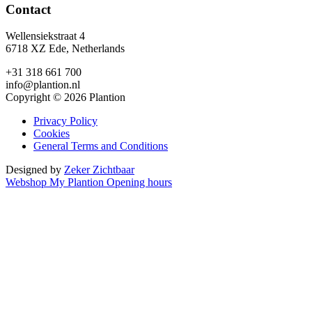
Contact
Wellensiekstraat 4
6718 XZ Ede, Netherlands
+31 318 661 700
info@plantion.nl
Copyright © 2026 Plantion
Privacy Policy
Cookies
General Terms and Conditions
Designed by
Zeker Zichtbaar
Webshop
My Plantion
Opening hours