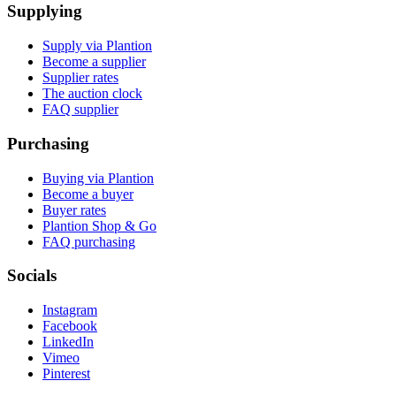
Supplying
Supply via Plantion
Become a supplier
Supplier rates
The auction clock
FAQ supplier
Purchasing
Buying via Plantion
Become a buyer
Buyer rates
Plantion Shop & Go
FAQ purchasing
Socials
Instagram
Facebook
LinkedIn
Vimeo
Pinterest