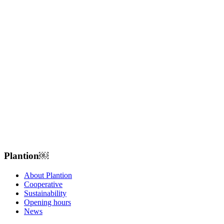
Plantion𝅷𝅷𝅹￼ﾠ
About Plantion
Cooperative
Sustainability
Opening hours
News