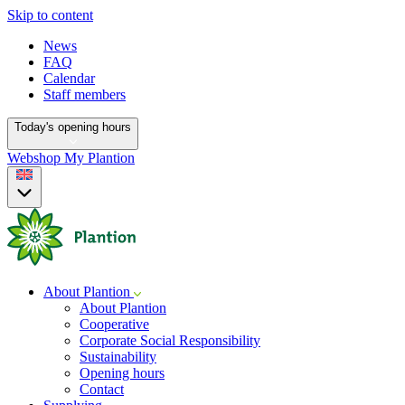
Skip to content
News
FAQ
Calendar
Staff members
Today's opening hours
Webshop
My Plantion
About Plantion
About Plantion
Cooperative
Corporate Social Responsibility
Sustainability
Opening hours
Contact