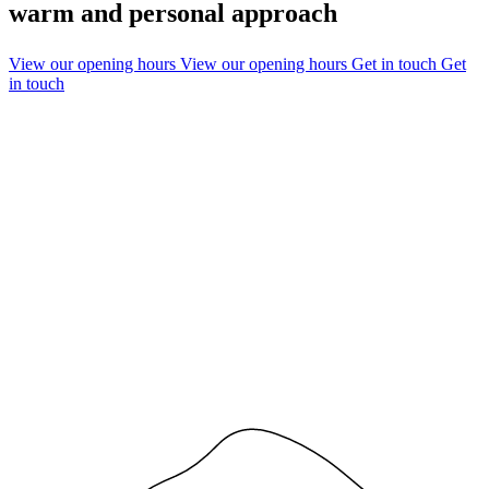
warm and personal approach
View our opening hours
View our opening hours
Get in touch
Get
in touch