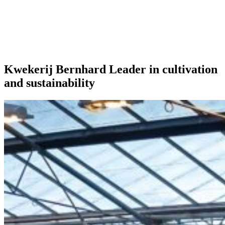
Our extras
Kwekerij Bernhard Leader in cultivation
and sustainability