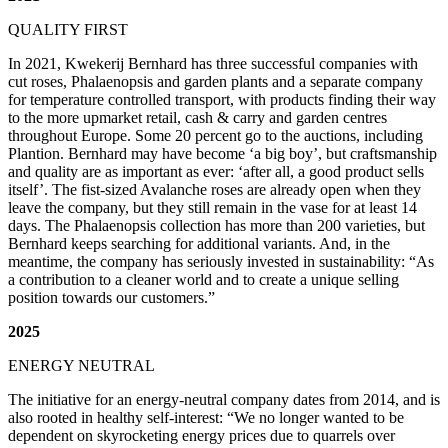
QUALITY FIRST
In 2021, Kwekerij Bernhard has three successful companies with
cut roses, Phalaenopsis and garden plants and a separate company
for temperature controlled transport, with products finding their way
to the more upmarket retail, cash & carry and garden centres
throughout Europe. Some 20 percent go to the auctions, including
Plantion. Bernhard may have become ‘a big boy’, but craftsmanship
and quality are as important as ever: ‘after all, a good product sells
itself’. The fist-sized Avalanche roses are already open when they
leave the company, but they still remain in the vase for at least 14
days. The Phalaenopsis collection has more than 200 varieties, but
Bernhard keeps searching for additional variants. And, in the
meantime, the company has seriously invested in sustainability: “As
a contribution to a cleaner world and to create a unique selling
position towards our customers.”
2025
ENERGY NEUTRAL
The initiative for an energy-neutral company dates from 2014, and is
also rooted in healthy self-interest: “We no longer wanted to be
dependent on skyrocketing energy prices due to quarrels over