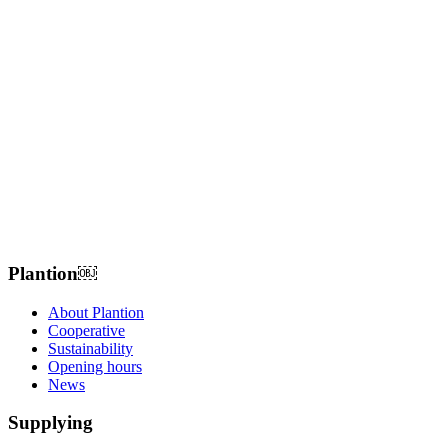
Plantion𝅷𝅷𝅹￼ﾠ
About Plantion
Cooperative
Sustainability
Opening hours
News
Supplying