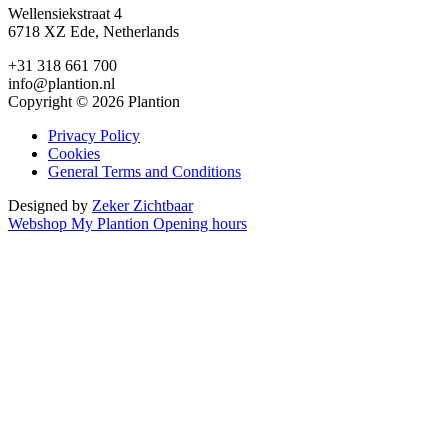
Wellensiekstraat 4
6718 XZ Ede, Netherlands
+31 318 661 700
info@plantion.nl
Copyright © 2026 Plantion
Privacy Policy
Cookies
General Terms and Conditions
Designed by
Zeker Zichtbaar
Webshop
My Plantion
Opening hours