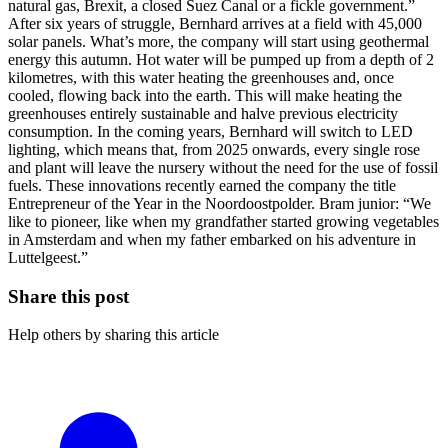
natural gas, Brexit, a closed Suez Canal or a fickle government.”
After six years of struggle, Bernhard arrives at a field with 45,000
solar panels. What’s more, the company will start using geothermal
energy this autumn. Hot water will be pumped up from a depth of 2
kilometres, with this water heating the greenhouses and, once
cooled, flowing back into the earth. This will make heating the
greenhouses entirely sustainable and halve previous electricity
consumption. In the coming years, Bernhard will switch to LED
lighting, which means that, from 2025 onwards, every single rose
and plant will leave the nursery without the need for the use of fossil
fuels. These innovations recently earned the company the title
Entrepreneur of the Year in the Noordoostpolder. Bram junior: “We
like to pioneer, like when my grandfather started growing vegetables
in Amsterdam and when my father embarked on his adventure in
Luttelgeest.”
Share this post
Help others by sharing this article