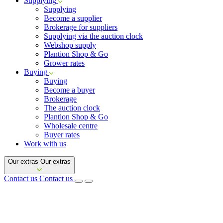
Supplying
Supplying
Become a supplier
Brokerage for suppliers
Supplying via the auction clock
Webshop supply
Plantion Shop & Go
Grower rates
Buying
Buying
Become a buyer
Brokerage
The auction clock
Plantion Shop & Go
Wholesale centre
Buyer rates
Work with us
Our extras
Our extras
Contact us
Contact us