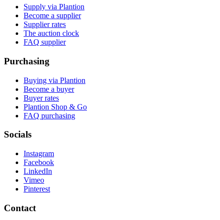
Supply via Plantion
Become a supplier
Supplier rates
The auction clock
FAQ supplier
Purchasing
Buying via Plantion
Become a buyer
Buyer rates
Plantion Shop & Go
FAQ purchasing
Socials
Instagram
Facebook
LinkedIn
Vimeo
Pinterest
Contact