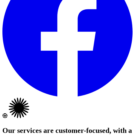
Our services are customer-focused, with a