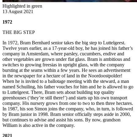
Highlighted in green
13 August 2021
1972
THE BIG STEP
In 1972, Bram Bernhard senior takes the big step to Luttelgeest.
Twelve years earlier, as a 17-year-old boy, he has joined his father’s
company in Amsterdam, where parsley, cucumbers, endive and
other vegetables are grown under flat glass. Bram is ambitious and
switches to growing freesias in upright glass, with the company
bursting at the seams within a few years. He sees an advertisement
in the newspaper for a hectare of land in the Noordoostpolder!
When he is invited to a ballotage meeting with the steward, a man
named Schuiling, his father vouches for him and he is allowed to go
to Luttelgeest. There, Bram sets about building top quality
greenhouses (‘they’re still there!’) and starts up his own transport
company. His nursery grows from one to two to then three hectares.
In 1987, his son Simon joins the company, who, in turn, is followed
by Bram junior in 1998. Bram senior officially steps aside in 2000,
but continues to advise and assist his sons. By now, grandson
William is also active in the company.
2021